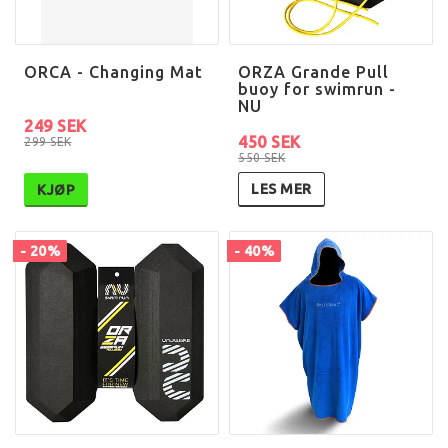
ORCA - Changing Mat
ORZA Grande Pull
buoy for swimrun -
NU
249 SEK
450 SEK
299 SEK
550 SEK
LES MER
KJØP
- 20%
- 40%