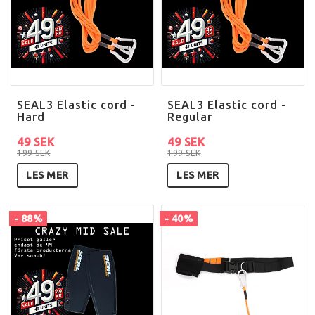
SEAL3 Elastic cord -
SEAL3 Elastic cord -
Hard
Regular
49 SEK
49 SEK
199 SEK
199 SEK
LES MER
LES MER
- 88%
- 40%