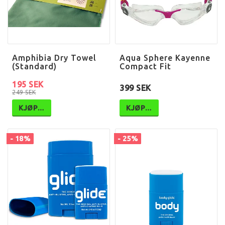
Amphibia Dry Towel
Aqua Sphere Kayenne
(Standard)
Compact Fit
195 SEK
399 SEK
249 SEK
KJØP…
KJØP…
- 18%
- 25%