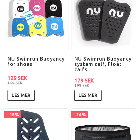
NU Swimrun Buoyancy
NU Swimrun Buoyancy
for shoes
system calf, Float
calfs
129 SEK
179 SEK
159 SEK
199 SEK
LES MER
LES MER
- 15%
- 14%