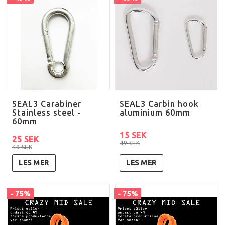
SEAL3 Carabiner
SEAL3 Carbin hook
Stainless steel -
aluminium 60mm
60mm
15 SEK
25 SEK
49 SEK
49 SEK
LES MER
LES MER
- 75%
- 75%