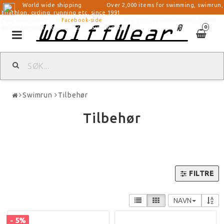
World wide shipping Over 2,000 items for swimming, swimrun,
triathlon, cycling, running etc. since 1991
Følg Wolffwears nye
Facebook-side
og gå ikke glipp av invitasjoner, tester,
0
arrangementer, konkurranser, reiser og mer. 🇳🇴
Toggle
navigation
Swimrun
Tilbehør
Tilbehør
FILTRE
NAVN
- 5%