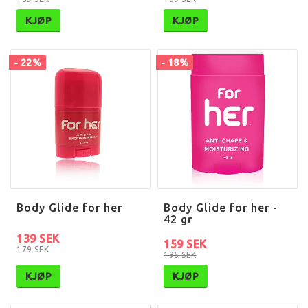
KJØP
KJØP
- 22%
- 18%
Body Glide for her
Body Glide for her -
42 gr
139 SEK
159 SEK
179 SEK
195 SEK
KJØP
KJØP