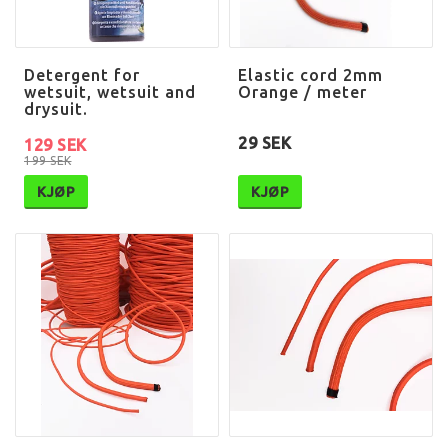
Detergent for
Elastic cord 2mm
wetsuit, wetsuit and
Orange / meter
drysuit.
29 SEK
129 SEK
199 SEK
KJØP
KJØP