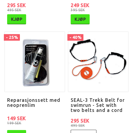
295 SEK
249 SEK
495 SEK
395 SEK
KJØP
KJØP
- 25%
- 40%
Reparasjonssett med
SEAL-3 Trekk Belt for
neoprenlim
swimrun - Set with
two belts and a cord
149 SEK
295 SEK
199 SEK
495 SEK