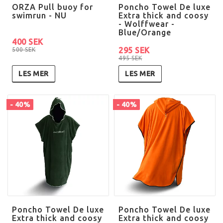
ORZA Pull buoy for
Poncho Towel De luxe
swimrun - NU
Extra thick and coosy
- Wolffwear -
Blue/Orange
400 SEK
295 SEK
500 SEK
495 SEK
LES MER
LES MER
- 40%
- 40%
Poncho Towel De luxe
Poncho Towel De luxe
Extra thick and coosy
Extra thick and coosy