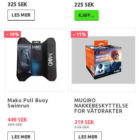
325 SEK
225 SEK
LES MER
KJØP…
- 10%
- 11%
Mako Pull Buoy
MUGIRO
Swimrun
NAKKEBESKYTTELSE
FOR VÅTDRAKTER
449 SEK
319 SEK
499 SEK
359 SEK
LES MER
LES MER