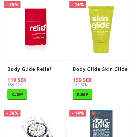
- 25%
- 16%
Body Glide Relief
Body Glide Skin Glide
119 SEK
159 SEK
159 SEK
189 SEK
KJØP
KJØP
- 38%
- 14%