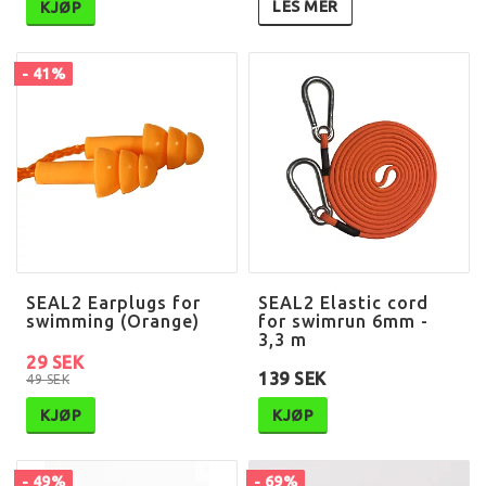
LES MER
KJØP
- 41%
SEAL2 Earplugs for
SEAL2 Elastic cord
swimming (Orange)
for swimrun 6mm -
3,3 m
29 SEK
139 SEK
49 SEK
KJØP
KJØP
- 49%
- 69%