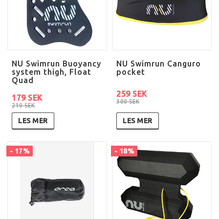
NU Swimrun Buoyancy
NU Swimrun Canguro
system thigh, Float
pocket
Quad
259 SEK
179 SEK
300 SEK
210 SEK
LES MER
LES MER
- 17%
- 18%