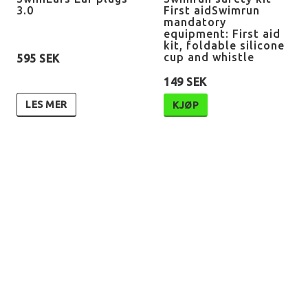
3.0
First aidSwimrun
mandatory
equipment: First aid
kit, foldable silicone
cup and whistle
595 SEK
149 SEK
LES MER
KJØP