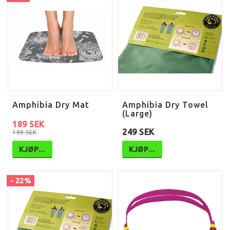
Amphibia Dry Mat
Amphibia Dry Towel
(Large)
189 SEK
249 SEK
199 SEK
KJØP…
KJØP…
- 22%