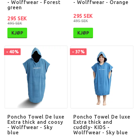
- Wolffwear - Forest
- Wolffwear - Orange
green
295 SEK
295 SEK
495 SEK
495 SEK
KJØP
KJØP
- 40%
- 37%
Poncho Towel De luxe
Poncho Towel De luxe
Extra thick and coosy
Extra thick and
- Wolffwear - Sky
cuddly- KIDS -
blue
Wolffwear - Sky blue