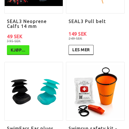
SEAL3 Neoprene
SEAL3 Pull belt
Calfs 14 mm
149 SEK
49 SEK
249 SEK
395 SEK
LES MER
KJØP…
SwimEars Ear plugs
Swimrun safety kit -