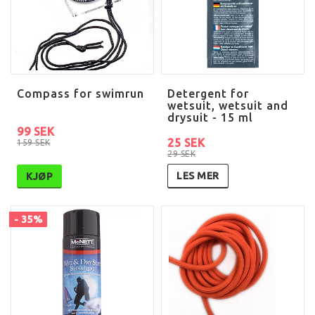
Compass for swimrun
Detergent for
wetsuit, wetsuit and
drysuit - 15 ml
99 SEK
25 SEK
159 SEK
29 SEK
LES MER
KJØP
- 35%