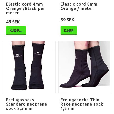
Elastic cord 4mm
Elastic cord 8mm
Orange /Black per
Orange / meter
meter
59 SEK
49 SEK
KJØP…
KJØP
Frelugasocks
Frelugasocks Thin
Standard neoprene
Race neoprene sock
sock 2,5 mm
1,5 mm