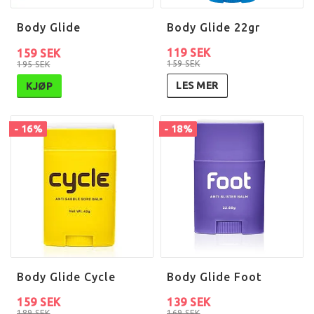
Body Glide
Body Glide 22gr
119 SEK
159 SEK
159 SEK
195 SEK
LES MER
KJØP
- 16%
- 18%
Body Glide Cycle
Body Glide Foot
159 SEK
139 SEK
189 SEK
169 SEK