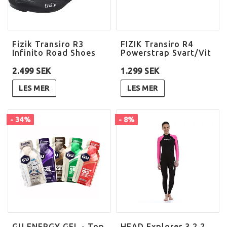
Fizik Transiro R3
FIZIK Transiro R4
Infinito Road Shoes
Powerstrap Svart/Vit
2.499 SEK
1.299 SEK
LES MER
LES MER
- 34%
- 8%
GU ENERGY GEL - Top
HEAD Explorer 3.2.2