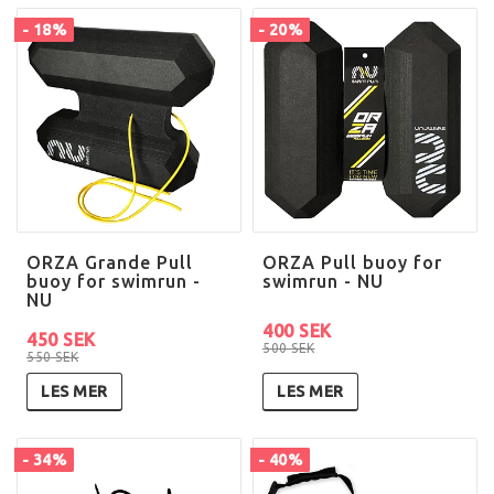
- 18%
- 20%
ORZA Grande Pull
ORZA Pull buoy for
buoy for swimrun -
swimrun - NU
NU
400 SEK
450 SEK
500 SEK
550 SEK
LES MER
LES MER
- 34%
- 40%