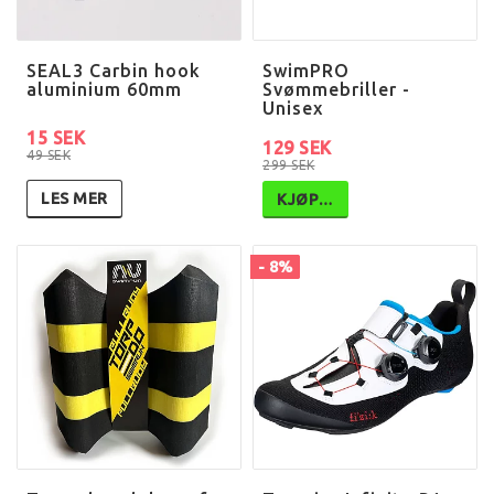
SEAL3 Carbin hook
SwimPRO
aluminium 60mm
Svømmebriller -
Unisex
15 SEK
129 SEK
49 SEK
299 SEK
LES MER
KJØP…
- 8%