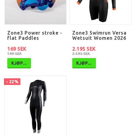
Zone3 Power stroke -
Zone3 Swimrun Versa
flat Paddles
Wetsuit Women 2026
169 SEK
2.195 SEK
199 SEK
2.595 SEK
KJØP…
KJØP…
- 22%