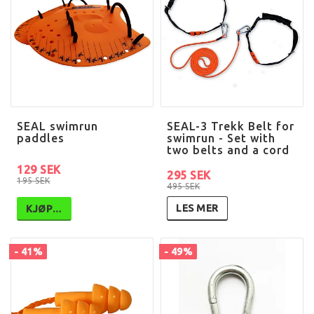
SEAL swimrun
SEAL-3 Trekk Belt for
paddles
swimrun - Set with
two belts and a cord
129 SEK
295 SEK
195 SEK
495 SEK
LES MER
KJØP…
- 41%
- 49%