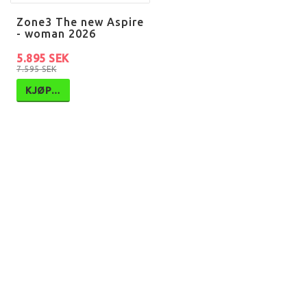
Zone3 The new Aspire
- woman 2026
5.895 SEK
7.595 SEK
KJØP…