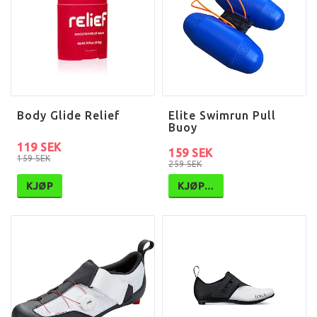
Body Glide Relief
Elite Swimrun Pull
Buoy
119 SEK
159 SEK
159 SEK
259 SEK
KJØP
KJØP…