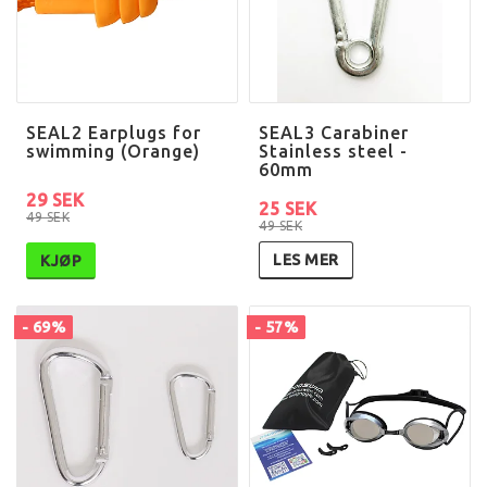
SEAL2 Earplugs for
SEAL3 Carabiner
swimming (Orange)
Stainless steel -
60mm
29 SEK
25 SEK
49 SEK
49 SEK
LES MER
KJØP
- 69%
- 57%