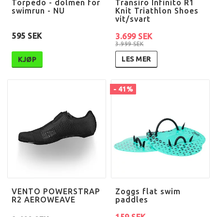
Torpedo - dolmen for
Transiro Infinito R1
swimrun - NU
Knit Triathlon Shoes
vit/svart
595 SEK
3.699 SEK
3.999 SEK
LES MER
KJØP
- 41%
VENTO POWERSTRAP
Zoggs flat swim
R2 AEROWEAVE
paddles