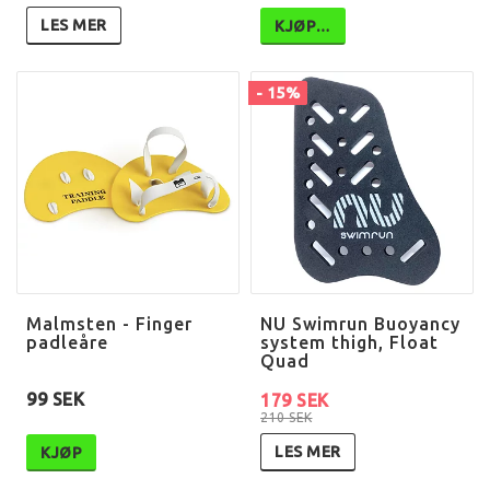
LES MER
KJØP…
- 15%
Malmsten - Finger
NU Swimrun Buoyancy
padleåre
system thigh, Float
Quad
99 SEK
179 SEK
210 SEK
LES MER
KJØP