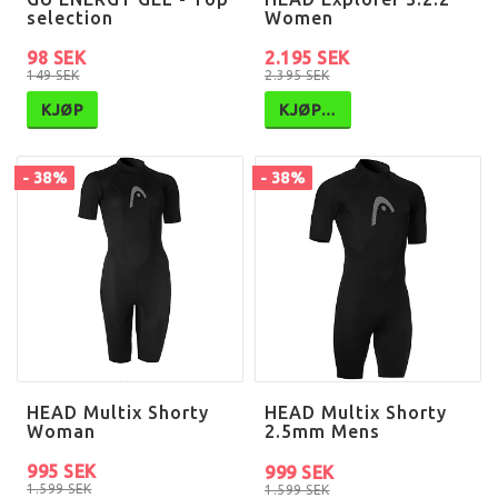
selection
Women
98 SEK
2.195 SEK
149 SEK
2.395 SEK
KJØP
KJØP…
- 38%
- 38%
HEAD Multix Shorty
HEAD Multix Shorty
Woman
2.5mm Mens
995 SEK
999 SEK
1.599 SEK
1.599 SEK