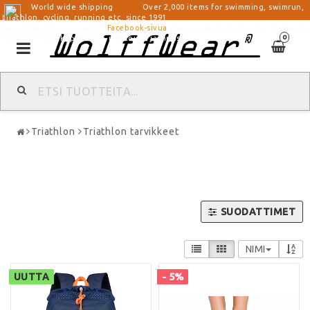
World wide shipping Over 2,000 items for swimming, swimrun,
triathlon, cycling, running etc. since 1991
Seuraa Wolffwearin uutta
Facebook-sivua
etkä jää paitsi kutsuista, testeistä,
0
tapahtumista, kilpailuista, matkoista ja muusta.
Toggle
navigation
Triathlon
Triathlon tarvikkeet
SUODATTIMET
NIMI
UUTTA
- 5%