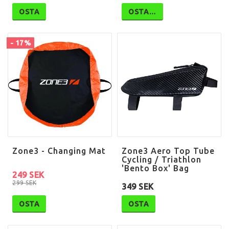
OSTA
OSTA…
- 17%
Zone3 - Changing Mat
Zone3 Aero Top Tube
Cycling / Triathlon
'Bento Box' Bag
249 SEK
299 SEK
349 SEK
OSTA
OSTA