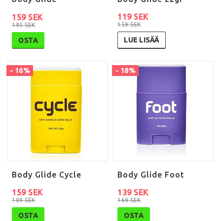
119 SEK
159 SEK
159 SEK
195 SEK
LUE LISÄÄ
OSTA
- 16%
- 18%
Body Glide Cycle
Body Glide Foot
159 SEK
139 SEK
189 SEK
169 SEK
OSTA
OSTA