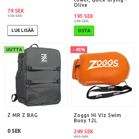
Olive
79 SEK
195 SEK
159 SEK
249 SEK
LUE LISÄÄ
OSTA
UUTTA
- 45%
Z MR Z BAG
Zoggs Hi Viz Swim
Buoy 12L
0 SEK
249 SEK
455 SEK