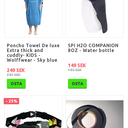
Poncho Towel De luxe
SPI H2O COMPANION
Extra thick and
8OZ - Water bottle
cuddly- KIDS -
Wolffwear - Sky blue
149 SEK
249 SEK
195 SEK
395 SEK
OSTA
OSTA
- 25%