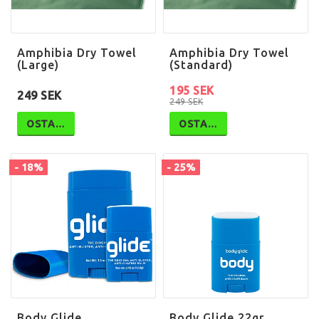
Amphibia Dry Towel
Amphibia Dry Towel
(Large)
(Standard)
195 SEK
249 SEK
249 SEK
OSTA…
OSTA…
- 18%
- 25%
Body Glide
Body Glide 22gr