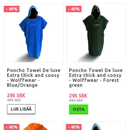
- 40%
- 40%
Poncho Towel De luxe
Poncho Towel De luxe
Extra thick and coosy
Extra thick and coosy
- Wolffwear -
- Wolffwear - Forest
Blue/Orange
green
295 SEK
295 SEK
495 SEK
495 SEK
LUE LISÄÄ
OSTA
- 40%
- 40%