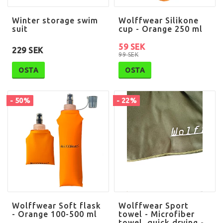
Winter storage swim
Wolffwear Silikone
suit
cup - Orange 250 ml
59 SEK
229 SEK
99 SEK
OSTA
OSTA
- 50%
- 22%
Wolffwear Soft flask
Wolffwear Sport
- Orange 100-500 ml
towel - Microfiber
towel, quick drying -