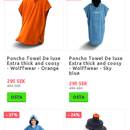
Poncho Towel De luxe
Poncho Towel De luxe
Extra thick and coosy
Extra thick and coosy
- Wolffwear - Orange
- Wolffwear - Sky
blue
295 SEK
295 SEK
495 SEK
495 SEK
OSTA
OSTA
- 37%
- 24%