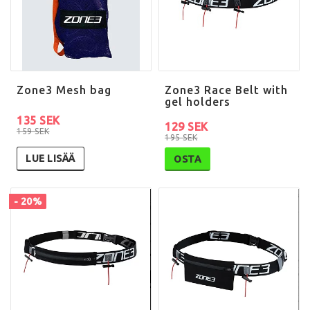
Zone3 Mesh bag
Zone3 Race Belt with
gel holders
135 SEK
129 SEK
159 SEK
195 SEK
LUE LISÄÄ
OSTA
- 20%