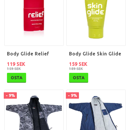
Body Glide Relief
Body Glide Skin Glide
119 SEK
159 SEK
159 SEK
189 SEK
OSTA
OSTA
- 9%
- 9%