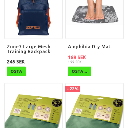
Zone3 Large Mesh
Amphibia Dry Mat
Training Backpack
189 SEK
245 SEK
199 SEK
OSTA
OSTA…
- 22%