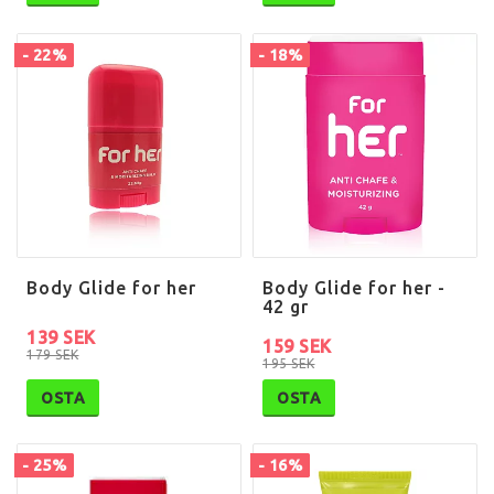
- 22%
- 18%
Body Glide for her
Body Glide for her -
42 gr
139 SEK
159 SEK
179 SEK
195 SEK
OSTA
OSTA
- 25%
- 16%