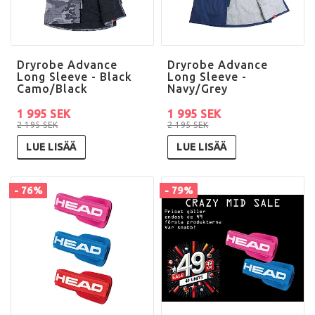
Dryrobe Advance
Dryrobe Advance
Long Sleeve - Black
Long Sleeve -
Camo/Black
Navy/Grey
1 995 SEK
1 995 SEK
2 195 SEK
2 195 SEK
LUE LISÄÄ
LUE LISÄÄ
- 76%
- 79%