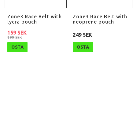
Zone3 Race Belt with
Zone3 Race Belt with
lycra pouch
neoprene pouch
159 SEK
249 SEK
199 SEK
OSTA
OSTA