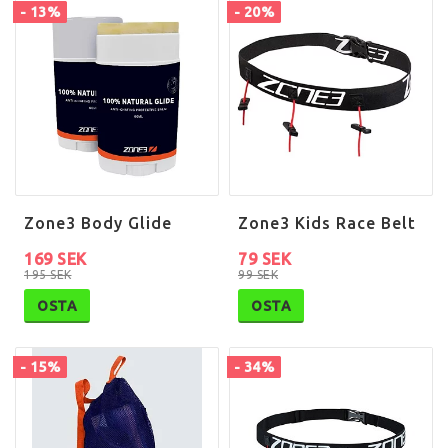
- 13%
- 20%
Zone3 Body Glide
Zone3 Kids Race Belt
169 SEK
79 SEK
195 SEK
99 SEK
OSTA
OSTA
- 15%
- 34%