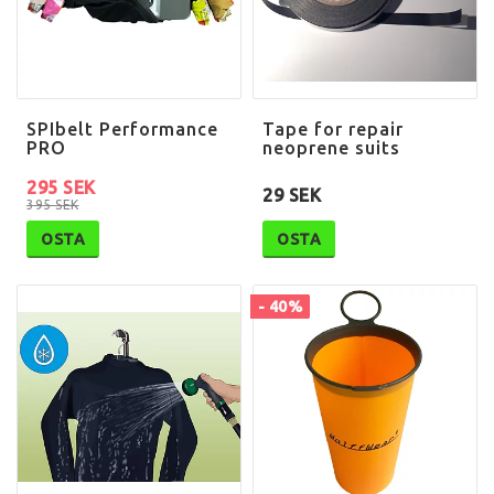
SPIbelt Performance
Tape for repair
PRO
neoprene suits
295 SEK
29 SEK
395 SEK
OSTA
OSTA
- 40%