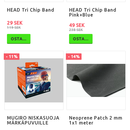
HEAD Tri Chip Band
HEAD Tri Chip Band
Pink+Blue
29 SEK
49 SEK
119 SEK
238 SEK
OSTA…
OSTA…
- 11%
- 14%
MUGIRO NISKASUOJA
Neoprene Patch 2 mm
MÄRKÄPUVUILLE
1x1 meter