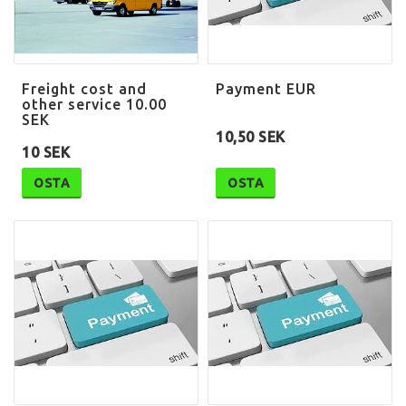
Freight cost and
Payment EUR
other service 10.00
SEK
10,50 SEK
10 SEK
OSTA
OSTA