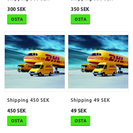
300 SEK
350 SEK
OSTA
OSTA
Shipping 450 SEK
Shipping 49 SEK
450 SEK
49 SEK
OSTA
OSTA