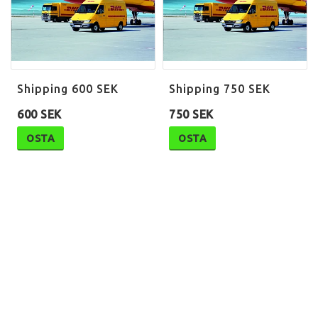
Shipping 600 SEK
Shipping 750 SEK
600 SEK
750 SEK
OSTA
OSTA