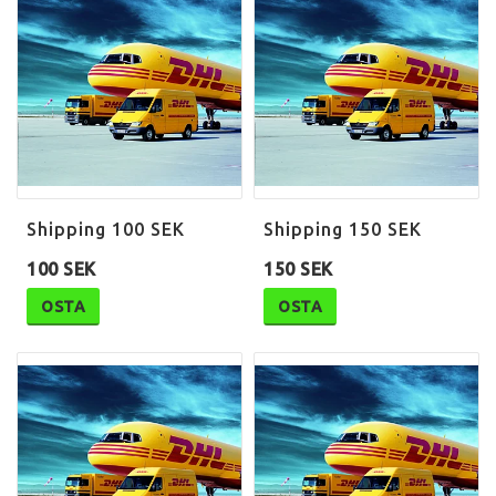
Shipping 100 SEK
Shipping 150 SEK
100 SEK
150 SEK
OSTA
OSTA