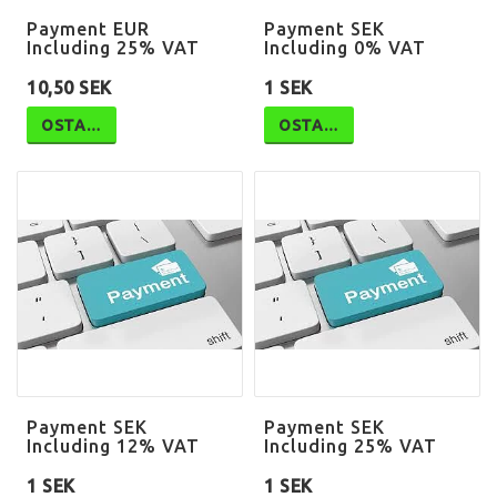
Payment EUR
Payment SEK
Including 25% VAT
Including 0% VAT
10,50 SEK
1 SEK
OSTA…
OSTA…
Payment SEK
Payment SEK
Including 12% VAT
Including 25% VAT
1 SEK
1 SEK