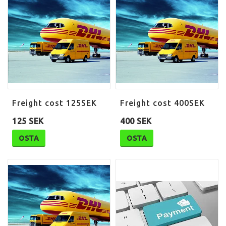
Freight cost 125SEK
Freight cost 400SEK
125 SEK
400 SEK
OSTA
OSTA