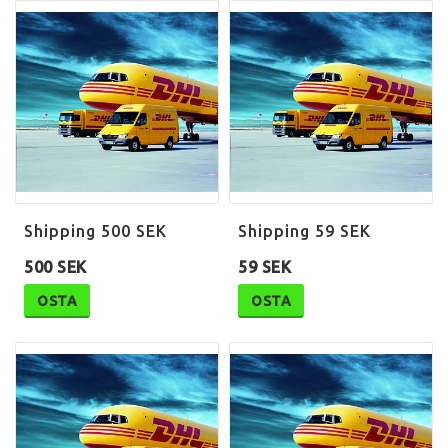
Shipping 500 SEK
Shipping 59 SEK
500 SEK
59 SEK
OSTA
OSTA