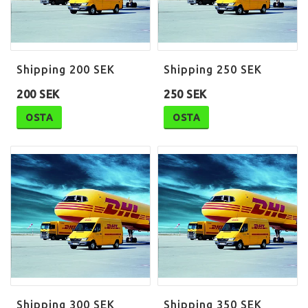
Shipping 200 SEK
Shipping 250 SEK
200 SEK
250 SEK
OSTA
OSTA
Shipping 300 SEK
Shipping 350 SEK