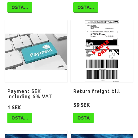
OSTA…
OSTA…
Payment SEK
Return freight bill
Including 6% VAT
59 SEK
1 SEK
OSTA…
OSTA