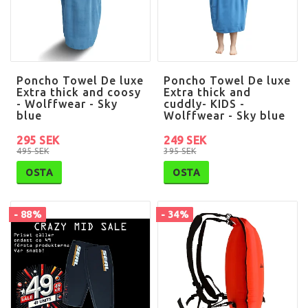
Poncho Towel De luxe
Poncho Towel De luxe
Extra thick and coosy
Extra thick and
- Wolffwear - Sky
cuddly- KIDS -
blue
Wolffwear - Sky blue
295 SEK
249 SEK
495 SEK
395 SEK
OSTA
OSTA
- 88%
- 34%