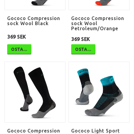
Gococo Compression
Gococo Compression
sock Wool Black
sock Wool
Petroleum/Orange
369 SEK
369 SEK
OSTA…
OSTA…
Gococo Compression
Gococo Light Sport