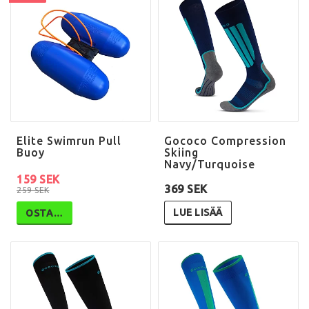
Elite Swimrun Pull
Gococo Compression
Buoy
Skiing
Navy/Turquoise
159 SEK
369 SEK
259 SEK
LUE LISÄÄ
OSTA…