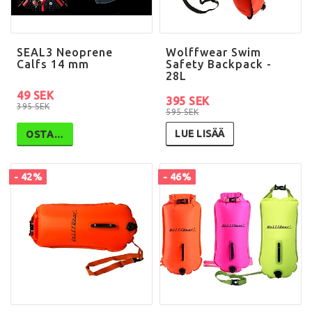
SEAL3 Neoprene
Wolffwear Swim
Calfs 14 mm
Safety Backpack -
28L
49 SEK
395 SEK
395 SEK
595 SEK
LUE LISÄÄ
OSTA…
- 42%
- 46%