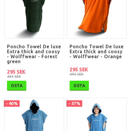
Poncho Towel De luxe
Poncho Towel De luxe
Extra thick and coosy
Extra thick and coosy
- Wolffwear - Forest
- Wolffwear - Orange
green
295 SEK
295 SEK
495 SEK
495 SEK
OSTA
OSTA
- 40%
- 37%