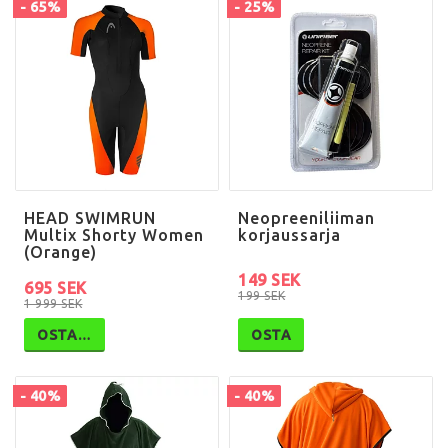
- 65%
- 25%
HEAD SWIMRUN
Neopreeniliiman
Multix Shorty Women
korjaussarja
(Orange)
149 SEK
695 SEK
199 SEK
1 999 SEK
OSTA…
OSTA
- 40%
- 40%