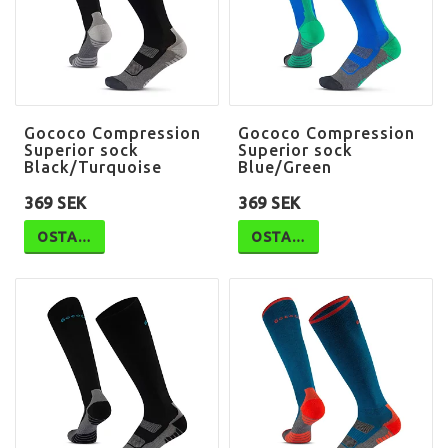
Gococo Compression
Gococo Compression
Superior sock
Superior sock
Black/Turquoise
Blue/Green
369 SEK
369 SEK
OSTA…
OSTA…