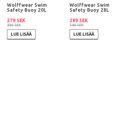
Wolffwear Swim
Wolffwear Swim
Safety Buoy 20L
Safety Buoy 28L
279 SEK
289 SEK
480 SEK
540 SEK
LUE LISÄÄ
LUE LISÄÄ