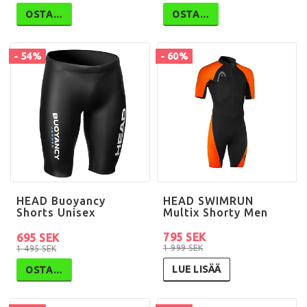
OSTA…
OSTA…
- 54%
- 60%
HEAD Buoyancy
HEAD SWIMRUN
Shorts Unisex
Multix Shorty Men
795 SEK
695 SEK
1 999 SEK
1 495 SEK
LUE LISÄÄ
OSTA…