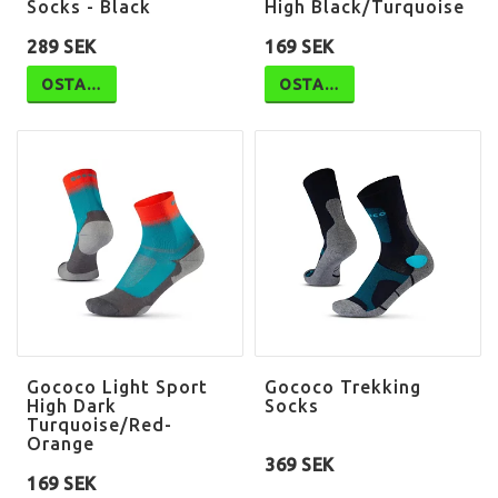
Socks - Black
High Black/Turquoise
289 SEK
169 SEK
OSTA…
OSTA…
Gococo Light Sport
Gococo Trekking
High Dark
Socks
Turquoise/Red-
Orange
369 SEK
169 SEK