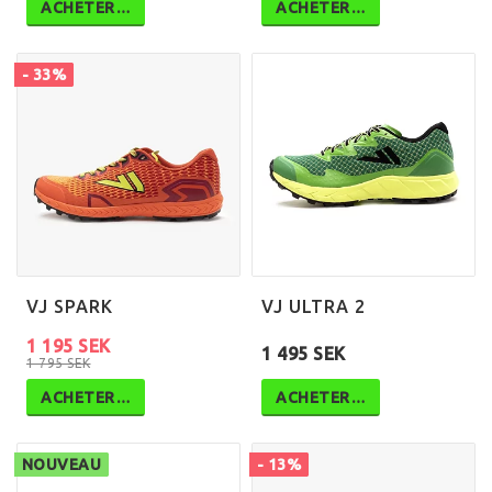
ACHETER…
ACHETER…
- 33%
VJ SPARK
VJ ULTRA 2
1 195 SEK
1 495 SEK
1 795 SEK
ACHETER…
ACHETER…
NOUVEAU
- 13%