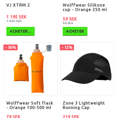
VJ XTRM 2
Wolffwear Silikone
cup - Orange 250 ml
1 195 SEK
59 SEK
1 900 SEK
99 SEK
ACHETER…
ACHETER
- 50%
- 12%
Wolffwear Soft flask
Zone 3 Lightweight
- Orange 100-500 ml
Running Cap
79 SEK
219 SEK