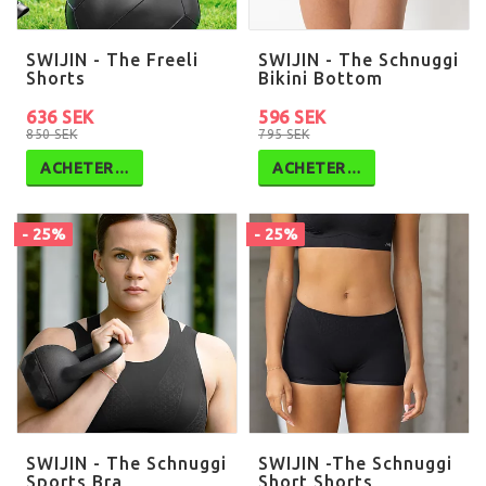
SWIJIN - The Freeli
SWIJIN - The Schnuggi
Shorts
Bikini Bottom
636 SEK
596 SEK
850 SEK
795 SEK
ACHETER…
ACHETER…
- 25%
- 25%
SWIJIN - The Schnuggi
SWIJIN -The Schnuggi
Sports Bra
Short Shorts