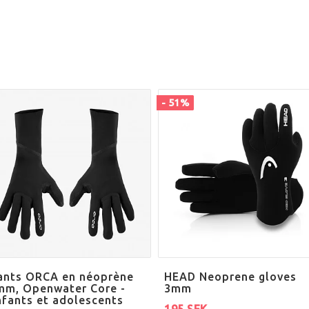
- 51%
ants ORCA en néoprène
HEAD Neoprene gloves
mm, Openwater Core -
3mm
nfants et adolescents