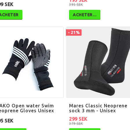
195 SEK
99 SEK
395 SEK
ACHETER
ACHETER…
- 21%
AKO Open water Swim
Mares Classic Neoprene
eoprene Gloves Unisex
sock 3 mm - Unisex
299 SEK
95 SEK
379 SEK