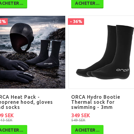
ACHETER…
ACHETER…
42%
- 36%
RCA Heat Pack -
ORCA Hydro Bootie
eoprene hood, gloves
Thermal sock for
nd socks
swimming - 3mm
99 SEK
349 SEK
713 SEK
549 SEK
ACHETER…
ACHETER…