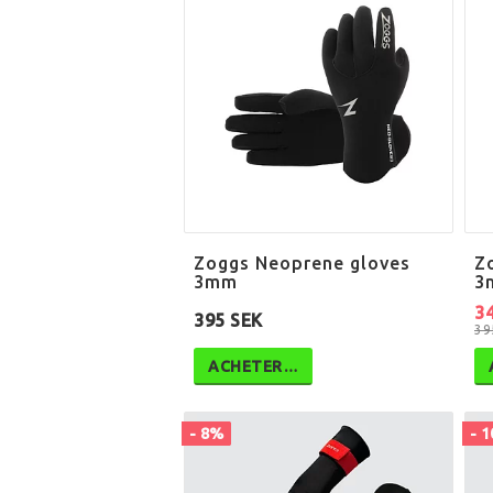
Zoggs Neoprene gloves
Z
3mm
3
3
395 SEK
39
ACHETER…
- 8%
- 