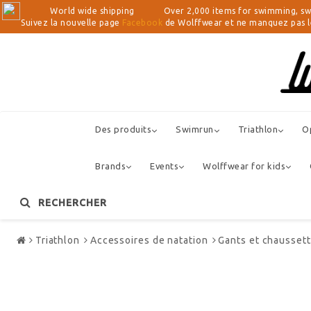
World wide shipping Over 2,000 items for swimming, swimrun, 
Suivez la nouvelle page
Facebook
de Wolffwear et ne manquez pas les
Des produits
Swimrun
Triathlon
O
Brands
Events
Wolffwear for kids
RECHERCHER
Store
Triathlon
Accessoires de natation
Gants et chausset