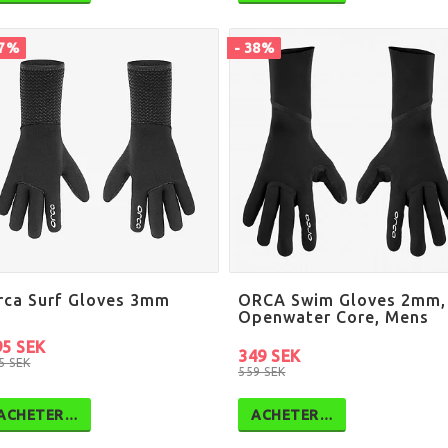
67%
- 38%
rca Surf Gloves 3mm
ORCA Swim Gloves 2mm,
Openwater Core, Mens
95 SEK
349 SEK
5 SEK
559 SEK
ACHETER…
ACHETER…