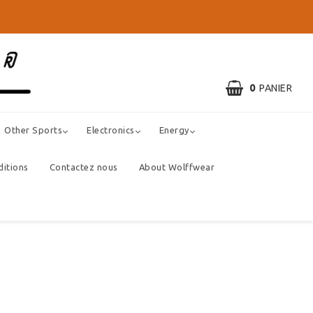
0
PANIER
Other Sports
Electronics
Energy
ditions
Contactez nous
About Wolffwear