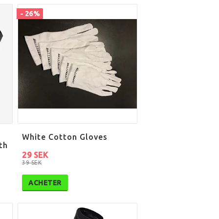
- 26%
White Cotton Gloves
th
29 SEK
39 SEK
ACHETER