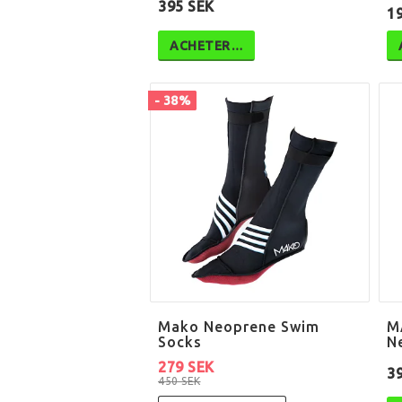
395 SEK
1
ACHETER…
- 38%
Mako Neoprene Swim
M
Socks
N
279 SEK
3
450 SEK