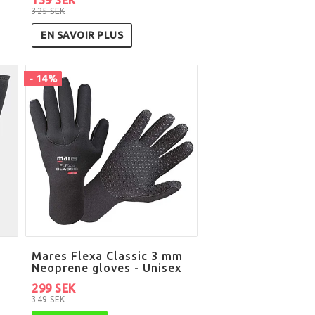
325 SEK
EN SAVOIR PLUS
- 14%
Mares Flexa Classic 3 mm
Neoprene gloves - Unisex
299 SEK
349 SEK