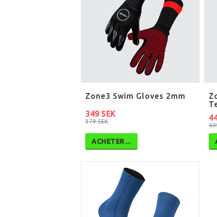
Zone3 Swim Gloves 2mm
Z
T
349 SEK
4
379 SEK
49
ACHETER…