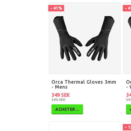
- 41%
- 
Orca Thermal Gloves 3mm
O
- Mens
-
349 SEK
3
595 SEK
59
ACHETER…
- 