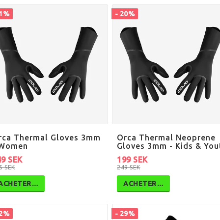
41%
- 20%
rca Thermal Gloves 3mm
Orca Thermal Neoprene
 Women
Gloves 3mm - Kids & You
49 SEK
199 SEK
5 SEK
249 SEK
ACHETER…
ACHETER…
12%
- 29%