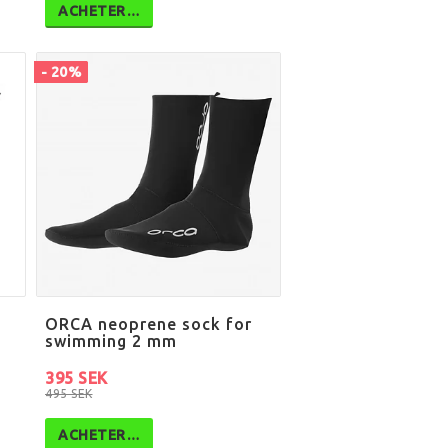
ACHETER…
- 20%
ORCA neoprene sock for
swimming 2 mm
395 SEK
495 SEK
ACHETER…