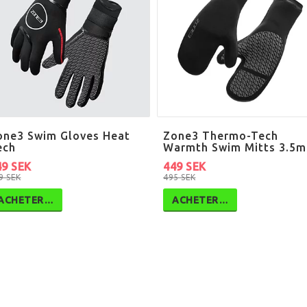
one3 Swim Gloves Heat
Zone3 Thermo-Tech
ech
Warmth Swim Mitts 3.5
49 SEK
449 SEK
9 SEK
495 SEK
ACHETER…
ACHETER…