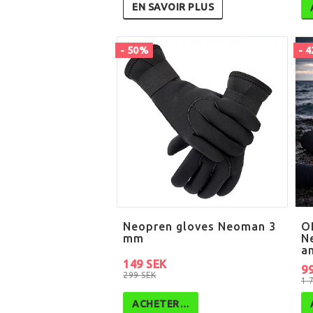
EN SAVOIR PLUS
- 50%
- 
Neopren gloves Neoman 3
O
mm
N
a
149 SEK
9
299 SEK
1 
ACHETER…