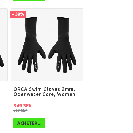
- 38%
ORCA Swim Gloves 2mm,
Openwater Core, Women
349 SEK
559 SEK
ACHETER…