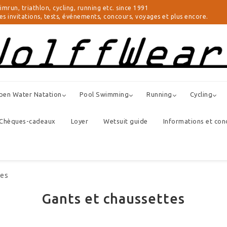
triathlon, cycling, running etc. since 1991
 invitations, tests, événements, concours, voyages et plus encore.
pen Water Natation
Pool Swimming
Running
Cycling
Chèques-cadeaux
Loyer
Wetsuit guide
Informations et con
tes
Gants et chaussettes