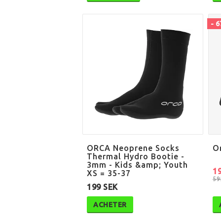
- 
ORCA Neoprene Socks
O
Thermal Hydro Bootie -
3mm - Kids &amp; Youth
1
XS = 35-37
59
199 SEK
ACHETER