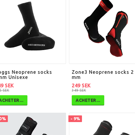
oggs Neoprene socks
Zone3 Neoprene socks 2
mm Unisexe
mm
49 SEK
249 SEK
5 SEK
349 SEK
ACHETER…
ACHETER…
10%
- 9%