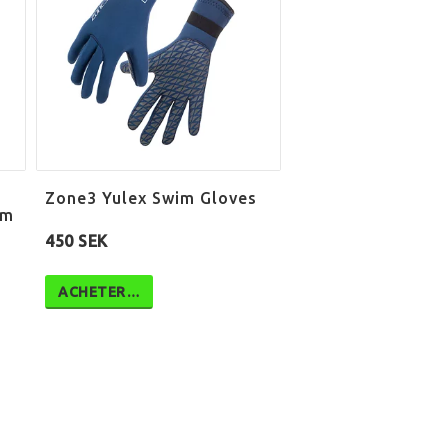
Zone3 Yulex Swim Gloves
mm
450 SEK
ACHETER…