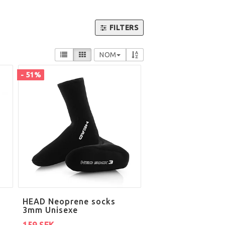
FILTERS
NOM
- 51%
HEAD Neoprene socks
3mm Unisexe
159 SEK