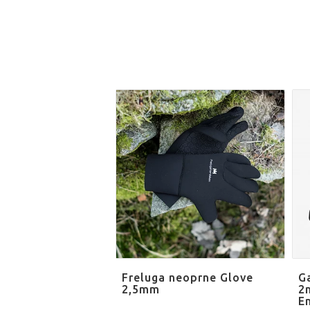
Freluga neoprne Glove
G
2,5mm
2
E