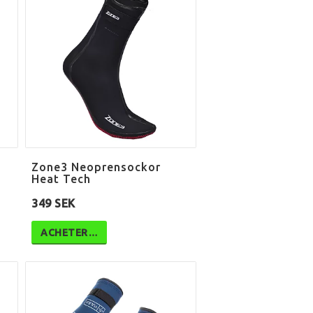
Zone3 Neoprensockor
Heat Tech
349 SEK
ACHETER…