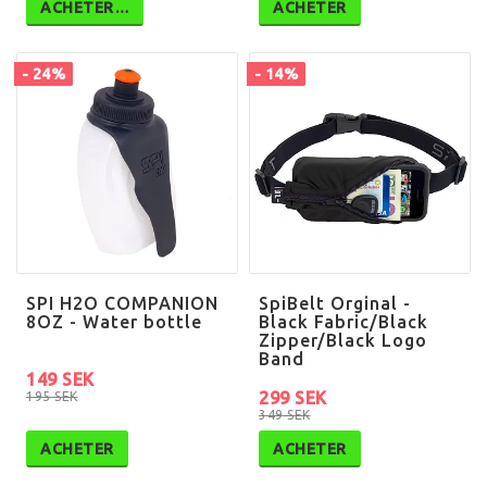
ACHETER…
ACHETER
- 24%
- 14%
SPI H2O COMPANION
SpiBelt Orginal -
8OZ - Water bottle
Black Fabric/Black
Zipper/Black Logo
Band
149 SEK
299 SEK
195 SEK
349 SEK
ACHETER
ACHETER