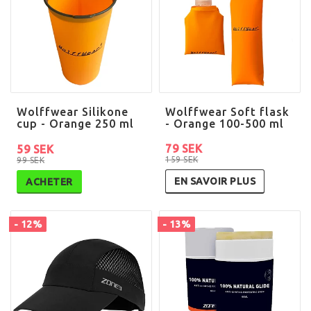
Wolffwear Silikone
Wolffwear Soft flask
cup - Orange 250 ml
- Orange 100-500 ml
79 SEK
59 SEK
159 SEK
99 SEK
EN SAVOIR PLUS
ACHETER
- 12%
- 13%