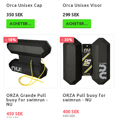
Orca Unisex Cap
Orca Unisex Visor
350 SEK
299 SEK
ACHETER…
ACHETER…
- 18%
- 20%
ORZA Grande Pull
ORZA Pull buoy for
buoy for swimrun -
swimrun - NU
NU
400 SEK
450 SEK
500 SEK
550 SEK