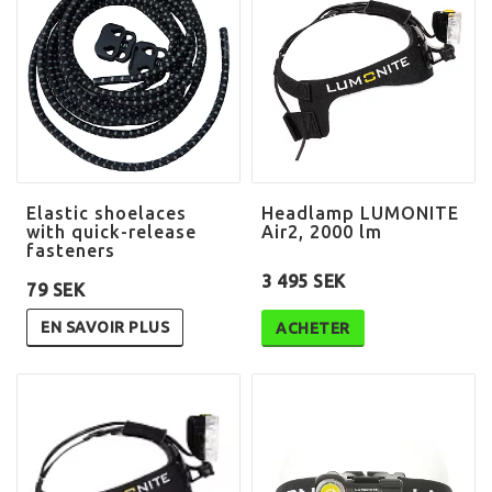
Elastic shoelaces
Headlamp LUMONITE
with quick-release
Air2, 2000 lm
fasteners
3 495 SEK
79 SEK
EN SAVOIR PLUS
ACHETER