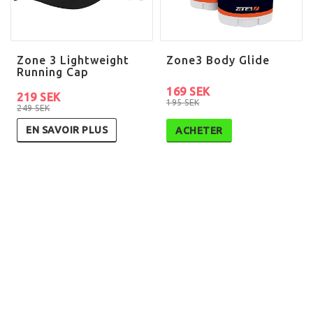
Zone 3 Lightweight
Zone3 Body Glide
Running Cap
169 SEK
219 SEK
195 SEK
249 SEK
EN SAVOIR PLUS
ACHETER