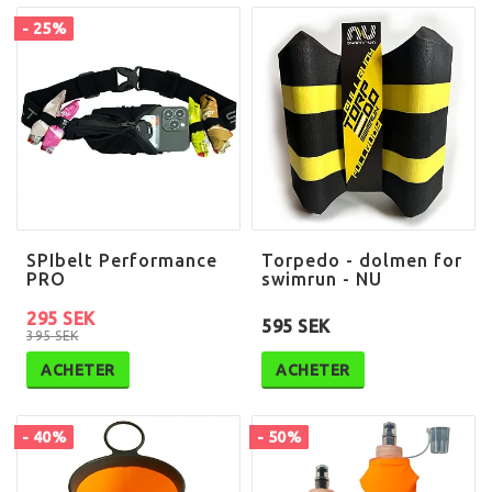
- 25%
SPIbelt Performance
Torpedo - dolmen for
PRO
swimrun - NU
295 SEK
595 SEK
395 SEK
ACHETER
ACHETER
- 40%
- 50%