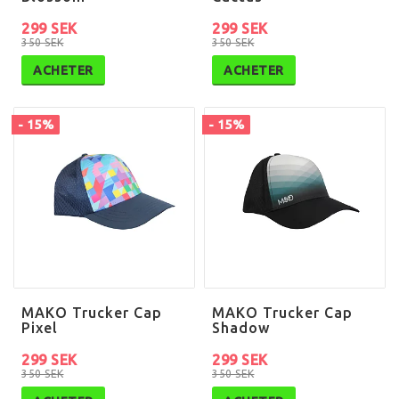
299 SEK
299 SEK
350 SEK
350 SEK
ACHETER
ACHETER
- 15%
- 15%
MAKO Trucker Cap
MAKO Trucker Cap
Pixel
Shadow
299 SEK
299 SEK
350 SEK
350 SEK