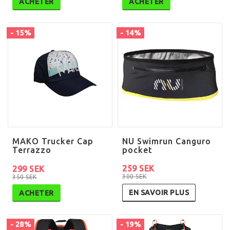
ACHETER
ACHETER
- 15%
- 14%
MAKO Trucker Cap
NU Swimrun Canguro
Terrazzo
pocket
259 SEK
299 SEK
300 SEK
350 SEK
EN SAVOIR PLUS
ACHETER
- 28%
- 19%