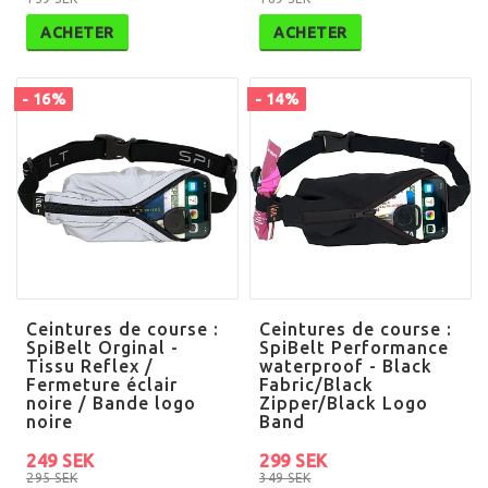
ACHETER
ACHETER
- 16%
- 14%
Ceintures de course :
Ceintures de course :
SpiBelt Orginal -
SpiBelt Performance
Tissu Reflex /
waterproof - Black
Fermeture éclair
Fabric/Black
noire / Bande logo
Zipper/Black Logo
noire
Band
249 SEK
299 SEK
295 SEK
349 SEK