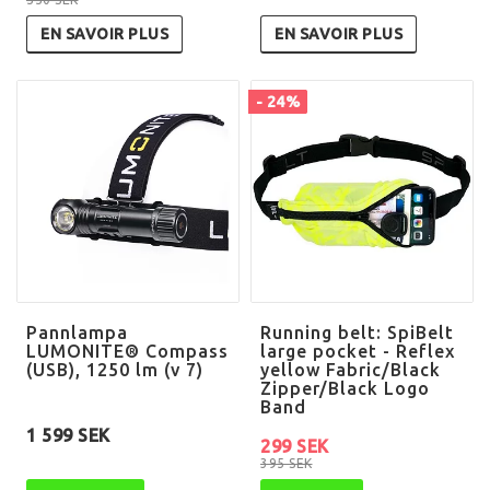
EN SAVOIR PLUS
EN SAVOIR PLUS
- 24%
Pannlampa
Running belt: SpiBelt
LUMONITE® Compass
large pocket - Reflex
(USB), 1250 lm (v 7)
yellow Fabric/Black
Zipper/Black Logo
Band
1 599 SEK
299 SEK
395 SEK