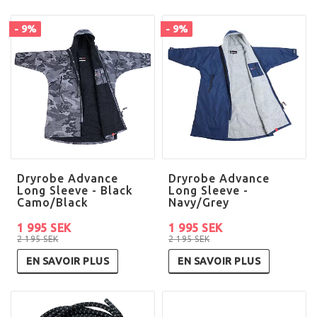
- 9%
- 9%
Dryrobe Advance
Dryrobe Advance
Long Sleeve - Black
Long Sleeve -
Camo/Black
Navy/Grey
1 995 SEK
1 995 SEK
2 195 SEK
2 195 SEK
EN SAVOIR PLUS
EN SAVOIR PLUS