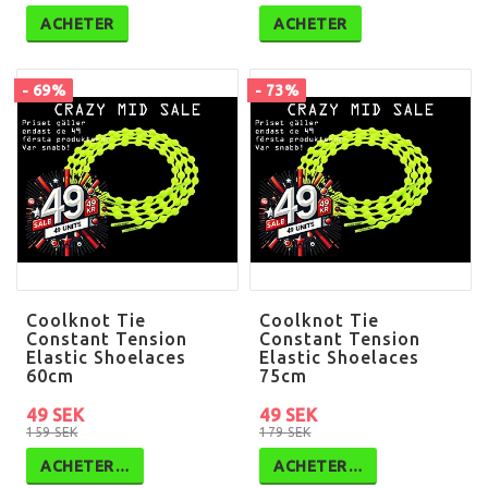
ACHETER
ACHETER
- 69%
- 73%
Coolknot Tie
Coolknot Tie
Constant Tension
Constant Tension
Elastic Shoelaces
Elastic Shoelaces
60cm
75cm
49 SEK
49 SEK
159 SEK
179 SEK
ACHETER…
ACHETER…