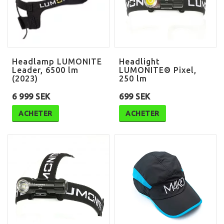
Headlamp LUMONITE
Headlight
Leader, 6500 lm
LUMONITE® Pixel,
(2023)
250 lm
6 999 SEK
699 SEK
ACHETER
ACHETER