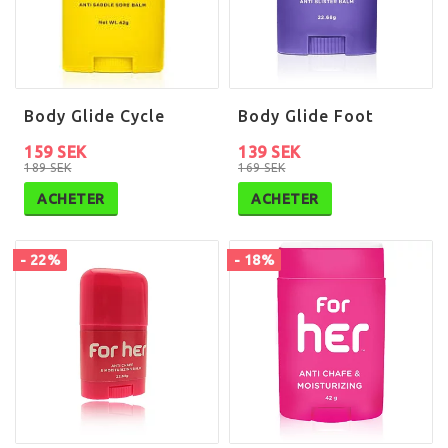
Body Glide Cycle
Body Glide Foot
159 SEK
139 SEK
189 SEK
169 SEK
ACHETER
ACHETER
- 22%
- 18%