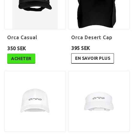
Orca Casual
Orca Desert Cap
395 SEK
350 SEK
EN SAVOIR PLUS
ACHETER