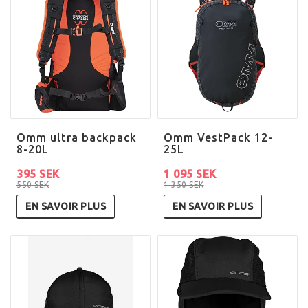
Omm ultra backpack
Omm VestPack 12-
8-20L
25L
395 SEK
1 095 SEK
550 SEK
1 350 SEK
EN SAVOIR PLUS
EN SAVOIR PLUS