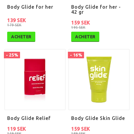
Body Glide for her
Body Glide for her -
42 gr
139 SEK
159 SEK
179 SEK
195 SEK
ACHETER
ACHETER
- 25%
- 16%
Body Glide Relief
Body Glide Skin Glide
119 SEK
159 SEK
159 SEK
189 SEK