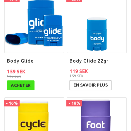
Body Glide
Body Glide 22gr
119 SEK
159 SEK
159 SEK
195 SEK
EN SAVOIR PLUS
ACHETER
- 16%
- 18%