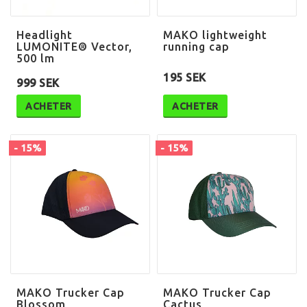
Headlight
MAKO lightweight
LUMONITE® Vector,
running cap
500 lm
195 SEK
999 SEK
ACHETER
ACHETER
- 15%
- 15%
MAKO Trucker Cap
MAKO Trucker Cap
Blossom
Cactus