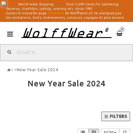
World wide shipping Over 2,000 items for swimming,
swimrun, triathlon, cycling, running etc. since 1991
Suivez la nouvelle page
Facebook
de Wolffwear et ne manquez pas
les invitations, tests, événements, concours, voyages et plus encore.
0
Toggle
navigation
New Year Sale 2024
New Year Sale 2024
FILTERS
NOM