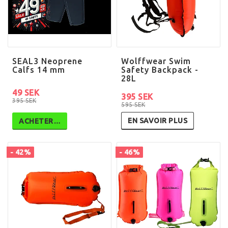
SEAL3 Neoprene
Wolffwear Swim
Calfs 14 mm
Safety Backpack -
28L
49 SEK
395 SEK
395 SEK
595 SEK
EN SAVOIR PLUS
ACHETER…
- 42%
- 46%