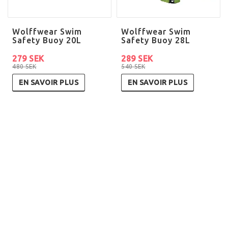
Wolffwear Swim
Wolffwear Swim
Safety Buoy 20L
Safety Buoy 28L
279 SEK
289 SEK
480 SEK
540 SEK
EN SAVOIR PLUS
EN SAVOIR PLUS