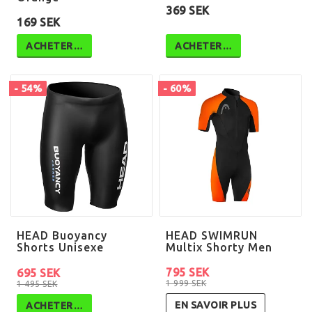
369 SEK
169 SEK
ACHETER…
ACHETER…
- 54%
- 60%
HEAD Buoyancy
HEAD SWIMRUN
Shorts Unisexe
Multix Shorty Men
795 SEK
695 SEK
1 999 SEK
1 495 SEK
EN SAVOIR PLUS
ACHETER…