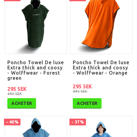
Poncho Towel De luxe
Poncho Towel De luxe
Extra thick and coosy
Extra thick and coosy
- Wolffwear - Forest
- Wolffwear - Orange
green
295 SEK
295 SEK
495 SEK
495 SEK
ACHETER
ACHETER
- 40%
- 37%