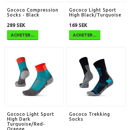
Gococo Compression
Gococo Light Sport
Socks - Black
High Black/Turquoise
289 SEK
169 SEK
ACHETER…
ACHETER…
Gococo Light Sport
Gococo Trekking
High Dark
Socks
Turquoise/Red-
Orange