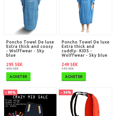
Poncho Towel De luxe
Poncho Towel De luxe
Extra thick and coosy
Extra thick and
- Wolffwear - Sky
cuddly- KIDS -
blue
Wolffwear - Sky blue
295 SEK
249 SEK
495 SEK
395 SEK
ACHETER
ACHETER
- 88%
- 34%