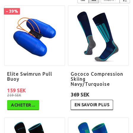
- 39%
Elite Swimrun Pull
Gococo Compression
Buoy
Skiing
Navy/Turquoise
159 SEK
369 SEK
259 SEK
EN SAVOIR PLUS
ACHETER…