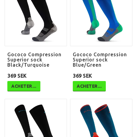
Gococo Compression
Gococo Compression
Superior sock
Superior sock
Black/Turquoise
Blue/Green
369 SEK
369 SEK
ACHETER…
ACHETER…