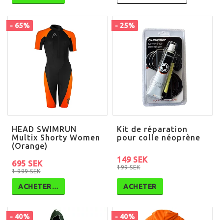
- 65%
- 25%
HEAD SWIMRUN
Kit de réparation
Multix Shorty Women
pour colle néoprène
(Orange)
149 SEK
695 SEK
199 SEK
1 999 SEK
ACHETER…
ACHETER
- 40%
- 40%