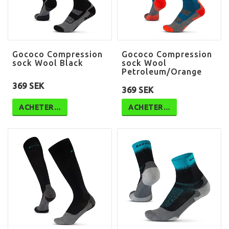
Gococo Compression
Gococo Compression
sock Wool Black
sock Wool
Petroleum/Orange
369 SEK
369 SEK
ACHETER…
ACHETER…